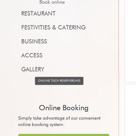
Book online
RESTAURANT
FESTIVITIES & CATERING
BUSINESS
ACCESS
GALLERY
ONLINE TISCH RESERVIERUNG
Online Booking
Simply take advantage of our convenient
online booking system.