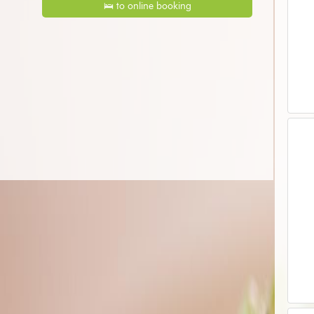
🛌 to online booking