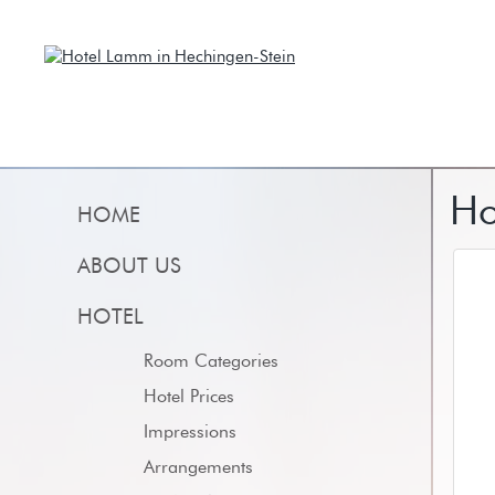
Ho
HOME
ABOUT US
HOTEL
Room Categories
Hotel Prices
Impressions
Arrangements