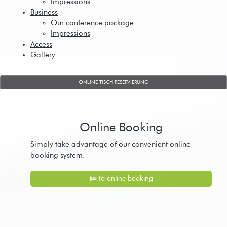
Impressions
Business
Our conference package
Impressions
Access
Gallery
ONLINE TISCH RESERVIERUNG
Online Booking
Simply take advantage of our convenient online
booking system.
🛌 to online booking