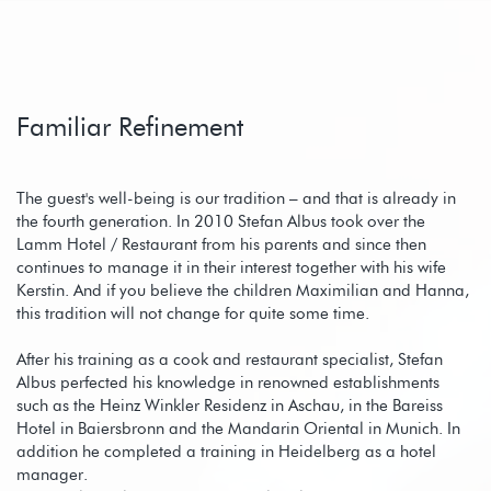
Familiar Refinement
The guest's well-being is our tradition – and that is already in
the fourth generation. In 2010 Stefan Albus took over the
Lamm Hotel / Restaurant from his parents and since then
continues to manage it in their interest together with his wife
Kerstin. And if you believe the children Maximilian and Hanna,
this tradition will not change for quite some time.
After his training as a cook and restaurant specialist, Stefan
Albus perfected his knowledge in renowned establishments
such as the Heinz Winkler Residenz in Aschau, in the Bareiss
Hotel in Baiersbronn and the Mandarin Oriental in Munich. In
addition he completed a training in Heidelberg as a hotel
manager.