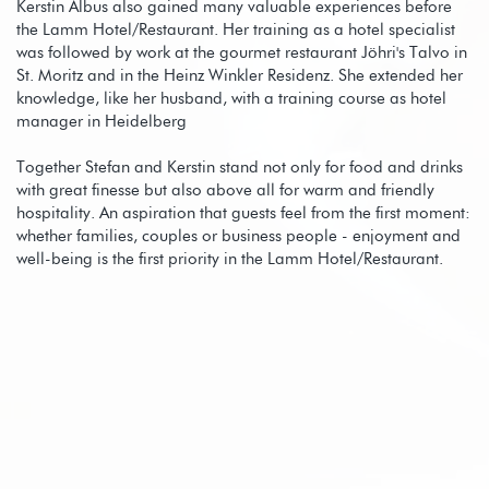
Kerstin Albus also gained many valuable experiences before
the Lamm Hotel/Restaurant. Her training as a hotel specialist
was followed by work at the gourmet restaurant Jöhri's Talvo in
St. Moritz and in the Heinz Winkler Residenz. She extended her
knowledge, like her husband, with a training course as hotel
manager in Heidelberg
Together Stefan and Kerstin stand not only for food and drinks
with great finesse but also above all for warm and friendly
hospitality. An aspiration that guests feel from the first moment:
whether families, couples or business people - enjoyment and
well-being is the first priority in the Lamm Hotel/Restaurant.