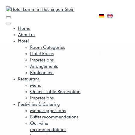
Home
About us
Hotel
Room Categories
Hotel Prices
Impressions
Arrangements
Book online
Restaurant
Menu
Online Table Reservation
Impressions
Festivities & Catering
Menu suggestions
Buffet recommendations
Our wine
recommendations